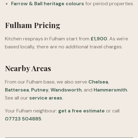
Farrow & Ball heritage colours
for period properties
Fulham Pricing
Kitchen resprays in Fulham start from
£1,900
. As we're
based locally, there are no additional travel charges.
Nearby Areas
From our Fulham base, we also serve
Chelsea
,
Battersea
,
Putney
,
Wandsworth
, and
Hammersmith
.
See all our
service areas
.
Your Fulham neighbour:
get a free estimate
or call
07723 504885
.