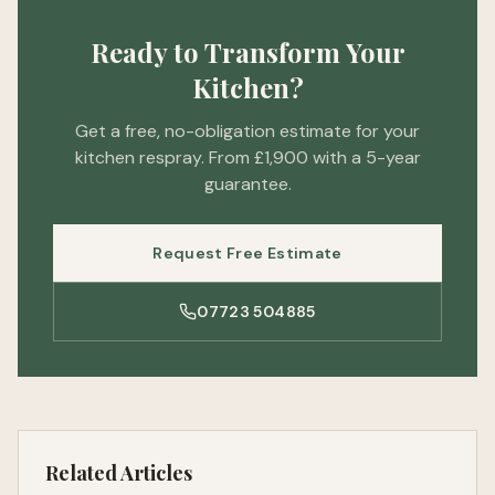
Ready to Transform Your
Kitchen?
Get a free, no-obligation estimate for your
kitchen respray. From £1,900 with a 5-year
guarantee.
Request Free Estimate
07723 504885
Related Articles