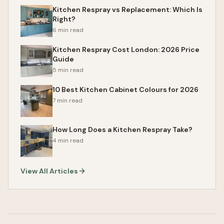
Kitchen Respray vs Replacement: Which Is
Right?
6 min read
Kitchen Respray Cost London: 2026 Price
Guide
5 min read
10 Best Kitchen Cabinet Colours for 2026
7 min read
How Long Does a Kitchen Respray Take?
4 min read
View All Articles