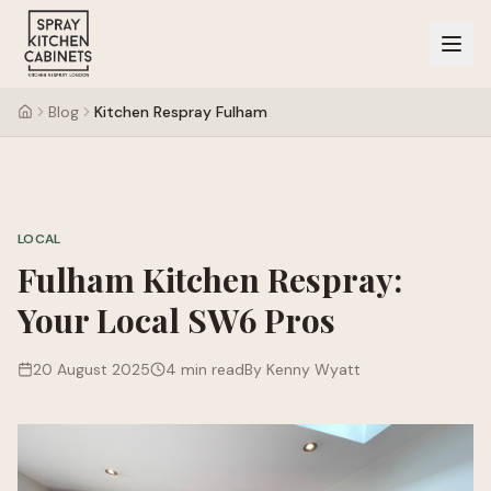
Blog
Kitchen Respray Fulham
LOCAL
Fulham Kitchen Respray:
Your Local SW6 Pros
20 August 2025
4 min read
By Kenny Wyatt