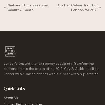
Chelsea Kitchen Respray:
Kitchen Colour Trends in
Colours & Costs
London for 2026
London's trusted kitchen respray specialists. Transforming
kitchens across the capital since 2019. City & Guilds qualified,
Renner water-based finishes with a 5-year written guarantee.
Quick Links
About Us
Kitchen Respray Services