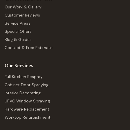
Our Work & Gallery
Customer Reviews
Service Areas
Special Offers
Blog & Guides
Contact & Free Estimate
Our Services
Full Kitchen Respray
Cabinet Door Spraying
Interior Decorating
UPVC Window Spraying
Hardware Replacement
Worktop Refurbishment