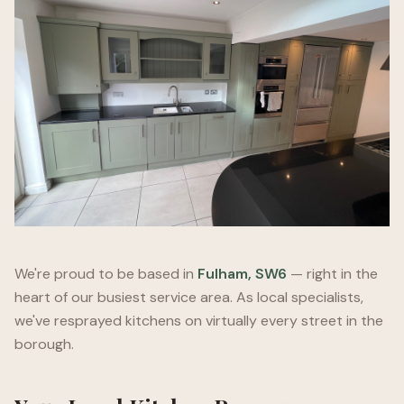
We're proud to be based in
Fulham, SW6
— right in the
heart of our busiest service area. As local specialists,
we've resprayed kitchens on virtually every street in the
borough.