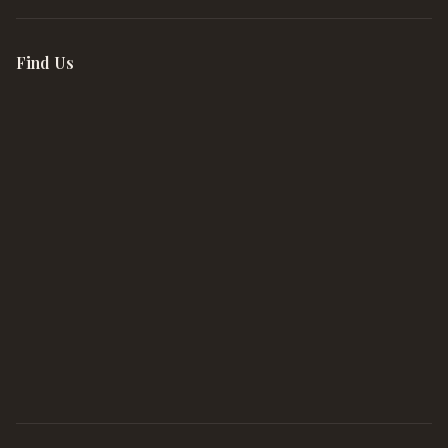
Find Us