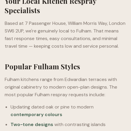
Your Local Kitchen Respray
Specialists
Based at 7 Passenger House, William Morris Way, London
SW6 2UP, we're genuinely local to Fulham. That means
fast response times, easy consultations, and minimal
travel time — keeping costs low and service personal.
Popular Fulham Styles
Fulham kitchens range from Edwardian terraces with
original cabinetry to modern open-plan designs. The
most popular Fulham respray requests include:
Updating dated oak or pine to modern
contemporary colours
Two-tone designs
with contrasting islands