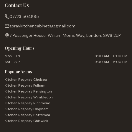
Contact Us
07723 504885
spraykitchencabinets@gmail.com
7 Passenger House, William Morris Way, London, SW6 2UP
Opening Hours
Mon – Fri
8:00 AM – 6:00 PM
Sat – Sun
9:00 AM – 5:00 PM
Popular Areas
Kitchen Respray
Chelsea
Kitchen Respray
Fulham
Kitchen Respray
Kensington
Kitchen Respray
Wimbledon
Kitchen Respray
Richmond
Kitchen Respray
Clapham
Kitchen Respray
Battersea
Kitchen Respray
Chiswick