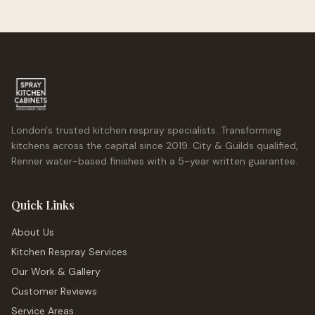
London's trusted kitchen respray specialists. Transforming
kitchens across the capital since 2019. City & Guilds qualified,
Renner water-based finishes with a 5-year written guarantee.
Quick Links
About Us
Kitchen Respray Services
Our Work & Gallery
Customer Reviews
Service Areas