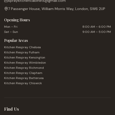
spraykitchencabinets@gmail.com
7 Passenger House, William Morris Way, London, SW6 2UP
Opening Hours
Mon – Fri
8:00 AM – 6:00 PM
Sat – Sun
9:00 AM – 5:00 PM
Popular Areas
Kitchen Respray
Chelsea
Kitchen Respray
Fulham
Kitchen Respray
Kensington
Kitchen Respray
Wimbledon
Kitchen Respray
Richmond
Kitchen Respray
Clapham
Kitchen Respray
Battersea
Kitchen Respray
Chiswick
Find Us