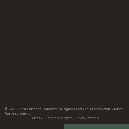
©
2026
Spray Kitchen Cabinets. All rights reserved. Professional Kitchen
Respray London.
Terms & Conditions
Privacy Policy
Sitemap