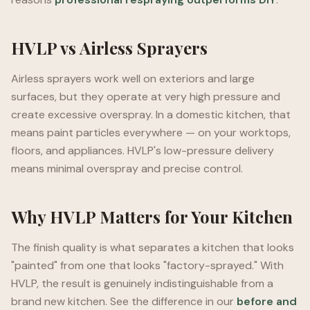
HVLP vs Airless Sprayers
Airless sprayers work well on exteriors and large
surfaces, but they operate at very high pressure and
create excessive overspray. In a domestic kitchen, that
means paint particles everywhere — on your worktops,
floors, and appliances. HVLP's low-pressure delivery
means minimal overspray and precise control.
Why HVLP Matters for Your Kitchen
The finish quality is what separates a kitchen that looks
"painted" from one that looks "factory-sprayed." With
HVLP, the result is genuinely indistinguishable from a
brand new kitchen. See the difference in our
before and