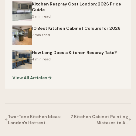
Kitchen Respray Cost London: 2026 Price
Guide
5 min read
10 Best Kitchen Cabinet Colours for 2026
7 min read
How Long Does a Kitchen Respray Take?
4 min read
View All Articles
Two-Tone Kitchen Ideas:
7 Kitchen Cabinet Painting
London's Hottest…
Mistakes to A…