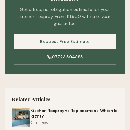
Get a free, no-obligation estimate for your
kitchen respray. From £1,900 with a 5-year
guarantee.
Request Free Estimate
07723 504885
Related Articles
Kitchen Respray vs Replacement: Which Is
Right?
6 min read