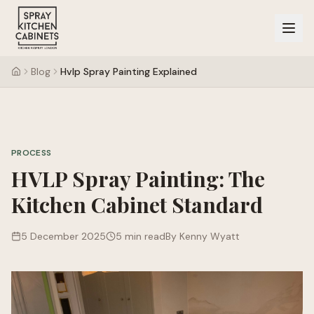
Blog
Hvlp Spray Painting Explained
PROCESS
HVLP Spray Painting: The
Kitchen Cabinet Standard
5 December 2025
5 min read
By Kenny Wyatt