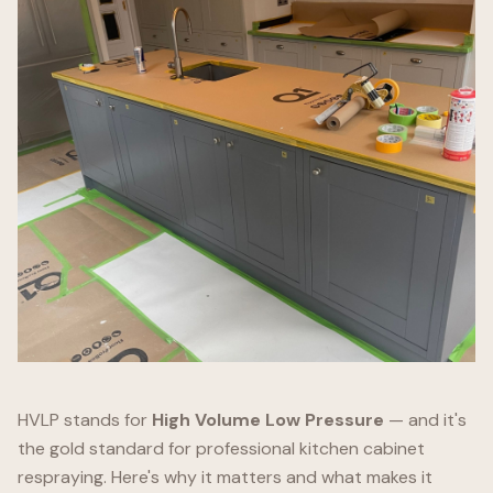
HVLP stands for
High Volume Low Pressure
— and it's
the gold standard for professional kitchen cabinet
respraying. Here's why it matters and what makes it