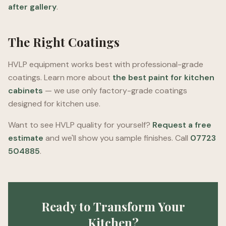
after gallery
.
The Right Coatings
HVLP equipment works best with professional-grade
coatings. Learn more about
the best paint for kitchen
cabinets
— we use only factory-grade coatings
designed for kitchen use.
Want to see HVLP quality for yourself?
Request a free
estimate
and we'll show you sample finishes. Call
07723
504885
.
Ready to Transform Your
Kitchen?