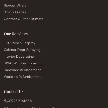
Special Offers
Blog & Guides
Contact & Free Estimate
Our Services
Full Kitchen Respray
Cabinet Door Spraying
Interior Decorating
UPVC Window Spraying
Hardware Replacement
Worktop Refurbishment
Contact Us
07723 504885