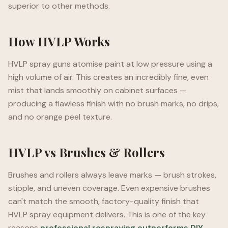
superior to other methods.
How HVLP Works
HVLP spray guns atomise paint at low pressure using a
high volume of air. This creates an incredibly fine, even
mist that lands smoothly on cabinet surfaces —
producing a flawless finish with no brush marks, no drips,
and no orange peel texture.
HVLP vs Brushes & Rollers
Brushes and rollers always leave marks — brush strokes,
stipple, and uneven coverage. Even expensive brushes
can't match the smooth, factory-quality finish that
HVLP spray equipment delivers. This is one of the key
reasons
professional respraying outperforms DIY
.