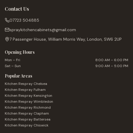
Contact Us
07723 504885
spraykitchencabinets@gmail.com
7 Passenger House, William Morris Way, London, SW6 2UP
Opening Hours
Mon – Fri
8:00 AM – 6:00 PM
Sat – Sun
9:00 AM – 5:00 PM
Popular Areas
Kitchen Respray
Chelsea
Kitchen Respray
Fulham
Kitchen Respray
Kensington
Kitchen Respray
Wimbledon
Kitchen Respray
Richmond
Kitchen Respray
Clapham
Kitchen Respray
Battersea
Kitchen Respray
Chiswick