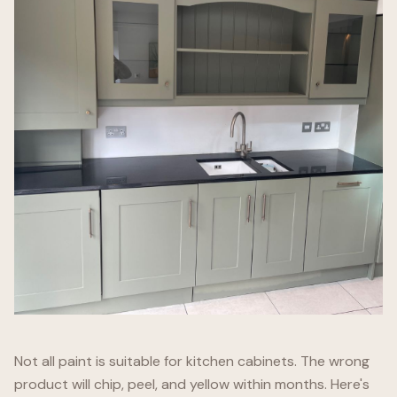
Not all paint is suitable for kitchen cabinets. The wrong
product will chip, peel, and yellow within months. Here's