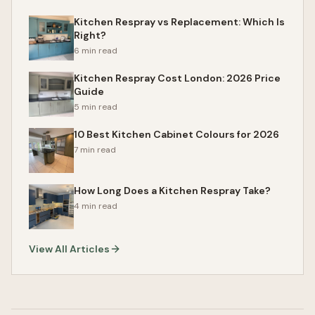
Kitchen Respray vs Replacement: Which Is
Right?
6 min read
Kitchen Respray Cost London: 2026 Price
Guide
5 min read
10 Best Kitchen Cabinet Colours for 2026
7 min read
How Long Does a Kitchen Respray Take?
4 min read
View All Articles