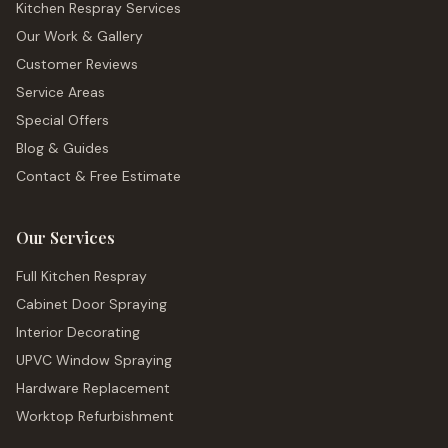
Kitchen Respray Services
Our Work & Gallery
Customer Reviews
Service Areas
Special Offers
Blog & Guides
Contact & Free Estimate
Our Services
Full Kitchen Respray
Cabinet Door Spraying
Interior Decorating
UPVC Window Spraying
Hardware Replacement
Worktop Refurbishment