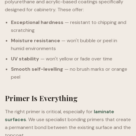
polyurethane and acrylic-based coatings specifically
designed for cabinetry. These offer:
Exceptional hardness
— resistant to chipping and
scratching
Moisture resistance
— won't bubble or peel in
humid environments
UV stability
— won't yellow or fade over time
Smooth self-levelling
— no brush marks or orange
peel
Primer Is Everything
The right primer is critical, especially for
laminate
surfaces
. We use specialist bonding primers that create
a permanent bond between the existing surface and the
topcoat.