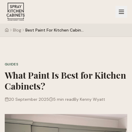
Blog
Best Paint For Kitchen Cabinets
GUIDES
What Paint Is Best for Kitchen
Cabinets?
20 September 2025
5 min read
By Kenny Wyatt