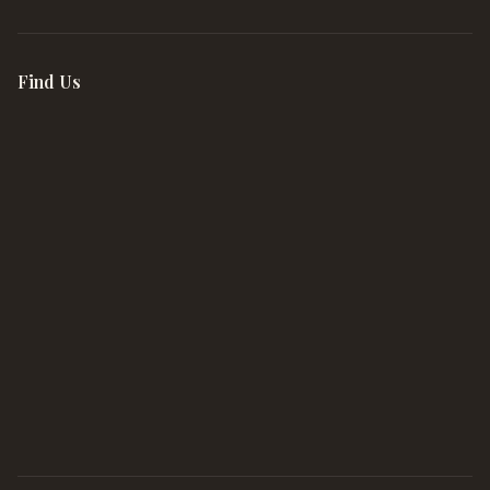
Find Us