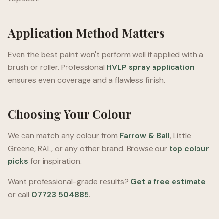
Application Method Matters
Even the best paint won't perform well if applied with a
brush or roller. Professional
HVLP spray application
ensures even coverage and a flawless finish.
Choosing Your Colour
We can match any colour from
Farrow & Ball
, Little
Greene, RAL, or any other brand. Browse our
top colour
picks
for inspiration.
Want professional-grade results?
Get a free estimate
or call
07723 504885
.