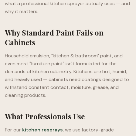
what a professional kitchen sprayer actually uses — and
why it matters.
Why Standard Paint Fails on
Cabinets
Household emulsion, "kitchen & bathroom" paint, and
even most "furniture paint" isn't formulated for the
demands of kitchen cabinetry. Kitchens are hot, humid,
and heavily used — cabinets need coatings designed to
withstand constant contact, moisture, grease, and
cleaning products.
What Professionals Use
For our
kitchen resprays
, we use factory-grade