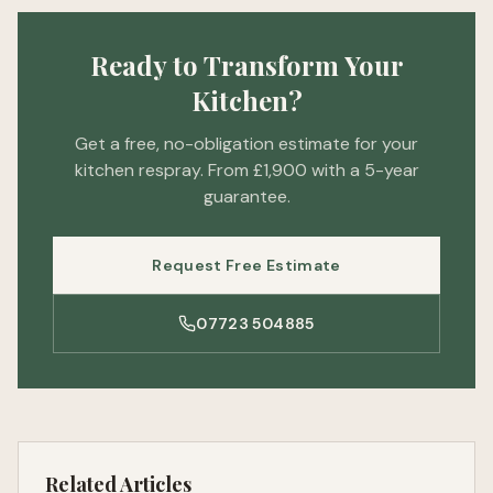
Ready to Transform Your
Kitchen?
Get a free, no-obligation estimate for your
kitchen respray. From £1,900 with a 5-year
guarantee.
Request Free Estimate
07723 504885
Related Articles