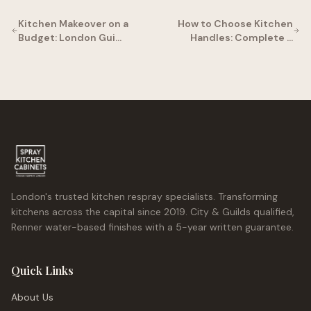
Kitchen Makeover on a
How to Choose Kitchen
Budget: London Gui…
Handles: Complete …
London's trusted kitchen respray specialists. Transforming
kitchens across the capital since 2019. City & Guilds qualified,
Renner water-based finishes with a 5-year written guarantee.
Quick Links
About Us