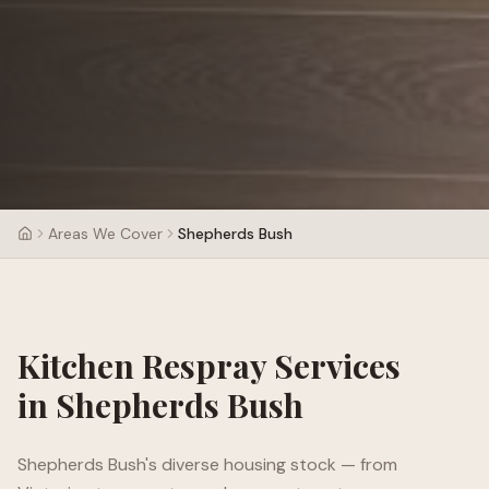
Areas We Cover
Shepherds Bush
Kitchen Respray Services
in
Shepherds Bush
Shepherds Bush's diverse housing stock — from