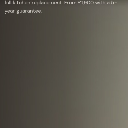
full kitchen replacement. From £1,900 with a 5-
year guarantee.