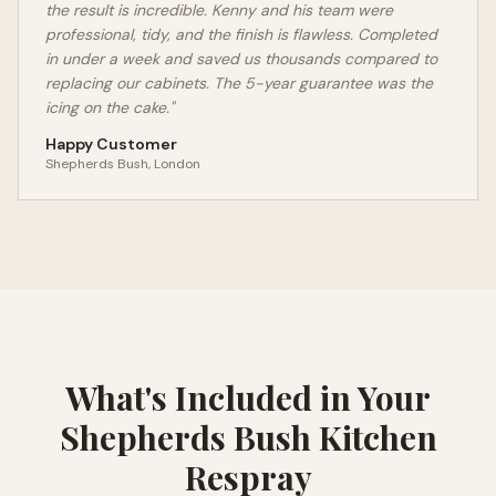
the result is incredible. Kenny and his team were
professional, tidy, and the finish is flawless. Completed
in under a week and saved us thousands compared to
replacing our cabinets. The 5-year guarantee was the
icing on the cake."
Happy Customer
Shepherds Bush
, London
What's Included in Your
Shepherds Bush
Kitchen
Respray