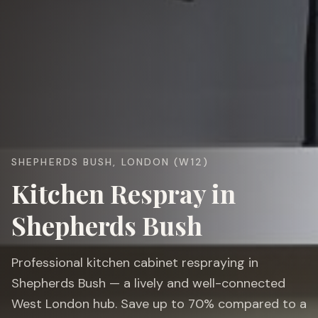
SHEPHERDS BUSH, LONDON (W12)
Kitchen Respray in
Shepherds Bush
Professional kitchen cabinet respraying in
Shepherds Bush — a lively and well-connected
West London hub. Save up to 70% compared to a