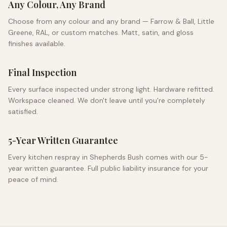
Any Colour, Any Brand
Choose from any colour and any brand — Farrow & Ball, Little
Greene, RAL, or custom matches. Matt, satin, and gloss
finishes available.
Final Inspection
Every surface inspected under strong light. Hardware refitted.
Workspace cleaned. We don't leave until you're completely
satisfied.
5-Year Written Guarantee
Every kitchen respray in
Shepherds Bush
comes with our 5-
year written guarantee. Full public liability insurance for your
peace of mind.