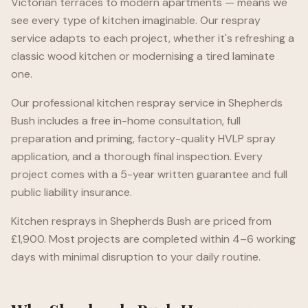
Victorian terraces to modern apartments — means we
see every type of kitchen imaginable. Our respray
service adapts to each project, whether it's refreshing a
classic wood kitchen or modernising a tired laminate
one.
Our professional kitchen respray service in
Shepherds
Bush
includes a free in-home consultation, full
preparation and priming, factory-quality HVLP spray
application, and a thorough final inspection. Every
project comes with a 5-year written guarantee and full
public liability insurance.
Kitchen resprays in
Shepherds Bush
are priced from
£1,900. Most projects are completed within 4–6 working
days with minimal disruption to your daily routine.