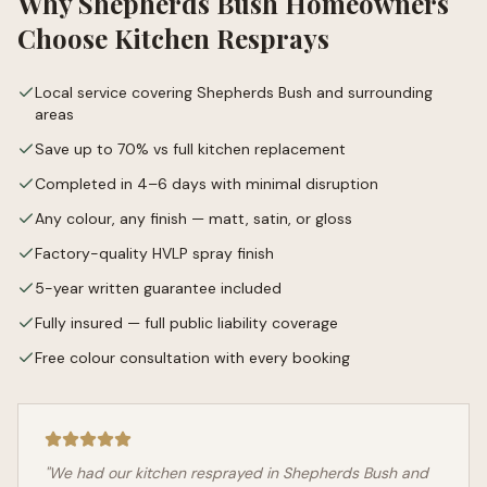
Why
Shepherds Bush
Homeowners
Choose Kitchen Resprays
Local service covering Shepherds Bush and surrounding
areas
Save up to 70% vs full kitchen replacement
Completed in 4–6 days with minimal disruption
Any colour, any finish — matt, satin, or gloss
Factory-quality HVLP spray finish
5-year written guarantee included
Fully insured — full public liability coverage
Free colour consultation with every booking
"We had our kitchen resprayed in
Shepherds Bush
and