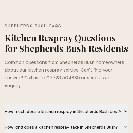
SHEPHERDS BUSH
FAQS
Kitchen Respray Questions
for
Shepherds Bush
Residents
Common questions from
Shepherds Bush
homeowners
about our kitchen respray service. Can't find your
answer? Call us on 07723 504885 or send us an
enquiry.
How much does a kitchen respray in Shepherds Bush cost?
How long does a kitchen respray take in Shepherds Bush?