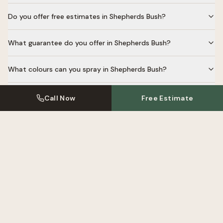
Do you offer free estimates in Shepherds Bush?
What guarantee do you offer in Shepherds Bush?
What colours can you spray in Shepherds Bush?
Do you respray laminate cabinets in Shepherds Bush?
Call Now
Free Estimate
Kitchen Resprays Near
Shepherds
Bush