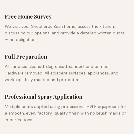
Free Home Survey
We visit your
Shepherds Bush
home, assess the kitchen,
discuss colour options, and provide a detailed written quote
— no obligation.
Full Preparation
All surfaces cleaned, degreased, sanded, and primed.
Hardware removed. All adjacent surfaces, appliances, and
worktops fully masked and protected.
Professional Spray Application
Multiple coats applied using professional HVLP equipment for
a smooth, even, factory-quality finish with no brush marks or
imperfections.