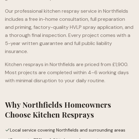
Our professional kitchen respray service in
Northfields
includes a free in-home consultation, full preparation
and priming, factory-quality HVLP spray application, and
a thorough final inspection. Every project comes with a
5-year written guarantee and full public liability
insurance.
Kitchen resprays in
Northfields
are priced from £1,900.
Most projects are completed within 4–6 working days
with minimal disruption to your daily routine.
Why
Northfields
Homeowners
Choose Kitchen Resprays
Local service covering Northfields and surrounding areas