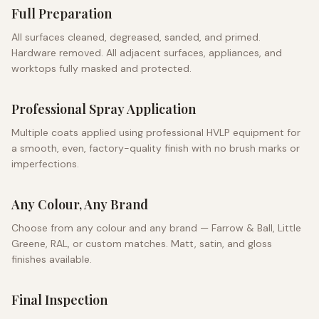
Full Preparation
All surfaces cleaned, degreased, sanded, and primed.
Hardware removed. All adjacent surfaces, appliances, and
worktops fully masked and protected.
Professional Spray Application
Multiple coats applied using professional HVLP equipment for
a smooth, even, factory-quality finish with no brush marks or
imperfections.
Any Colour, Any Brand
Choose from any colour and any brand — Farrow & Ball, Little
Greene, RAL, or custom matches. Matt, satin, and gloss
finishes available.
Final Inspection