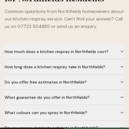
Common questions from
Northfields
homeowners about
our kitchen respray service. Can't find your answer? Call
us on 07723 504885 or send us an enquiry.
How much does a kitchen respray in Northfields cost?
How long does a kitchen respray take in Northfields?
Do you offer free estimates in Northfields?
What guarantee do you offer in Northfields?
What colours can you spray in Northfields?
Do you respray laminate cabinets in Northfields?