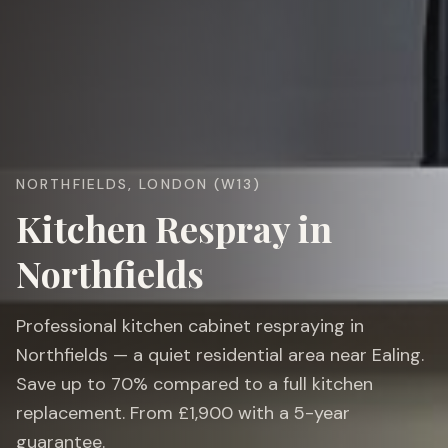
NORTHFIELDS, LONDON (W13)
Kitchen Respray in
Northfields
Professional kitchen cabinet respraying in
Northfields — a quiet residential area near Ealing.
Save up to 70% compared to a full kitchen
replacement. From £1,900 with a 5-year
guarantee.