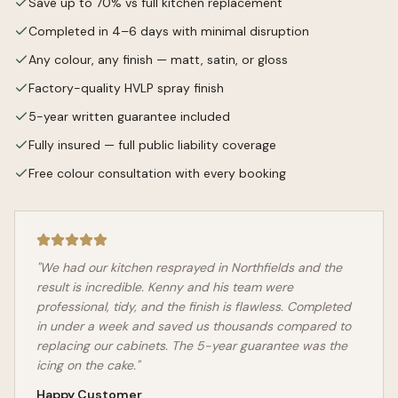
Save up to 70% vs full kitchen replacement
Completed in 4–6 days with minimal disruption
Any colour, any finish — matt, satin, or gloss
Factory-quality HVLP spray finish
5-year written guarantee included
Fully insured — full public liability coverage
Free colour consultation with every booking
"We had our kitchen resprayed in
Northfields
and the
result is incredible. Kenny and his team were
professional, tidy, and the finish is flawless. Completed
in under a week and saved us thousands compared to
replacing our cabinets. The 5-year guarantee was the
icing on the cake."
Happy Customer