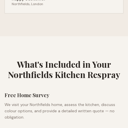
Northfields
, London
What's Included in Your
Northfields
Kitchen Respray
Free Home Survey
We visit your
Northfields
home, assess the kitchen, discuss
colour options, and provide a detailed written quote — no
obligation.