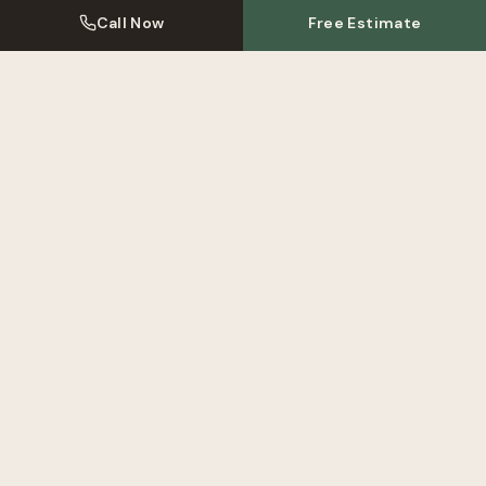
Call Now
Free Estimate
Kitchen Resprays Near
Northfields
We also serve these areas near
Northfields
. Click to learn more
about our local kitchen respray service.
Kitchen Respray
Ealing
Kitchen Respray
Hanwell
Kitchen Respray
Brentford
View All Areas