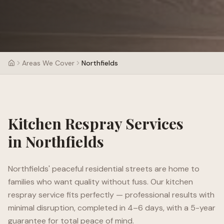
Areas We Cover
Northfields
Kitchen Respray Services
in
Northfields
Northfields' peaceful residential streets are home to
families who want quality without fuss. Our kitchen
respray service fits perfectly — professional results with
minimal disruption, completed in 4–6 days, with a 5-year
guarantee for total peace of mind.