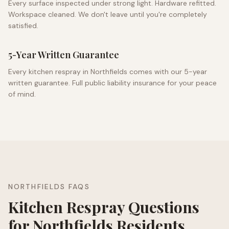
Every surface inspected under strong light. Hardware refitted.
Workspace cleaned. We don't leave until you're completely
satisfied.
5-Year Written Guarantee
Every kitchen respray in
Northfields
comes with our 5-year
written guarantee. Full public liability insurance for your peace
of mind.
NORTHFIELDS
FAQS
Kitchen Respray Questions
for
Northfields
Residents