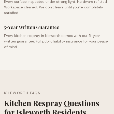
Every surface inspected under strong light. Hardware refitted.
Workspace cleaned. We don't leave until you're completely
satisfied.
5-Year Written Guarantee
Every kitchen respray in
Isleworth
comes with our 5-year
written guarantee. Full public liability insurance for your peace
of mind.
ISLEWORTH
FAQS
Kitchen Respray Questions
for
Isleworth
Residents