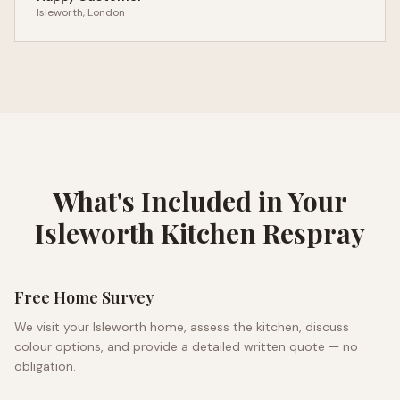
Isleworth
, London
What's Included in Your
Isleworth
Kitchen Respray
Free Home Survey
We visit your
Isleworth
home, assess the kitchen, discuss
colour options, and provide a detailed written quote — no
obligation.