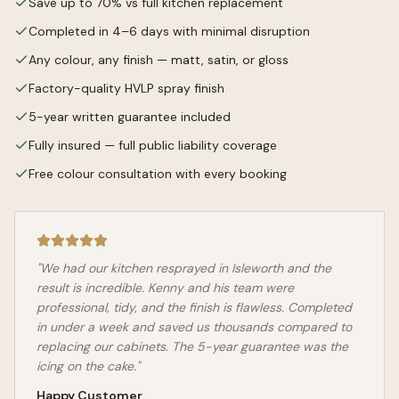
Save up to 70% vs full kitchen replacement
Completed in 4–6 days with minimal disruption
Any colour, any finish — matt, satin, or gloss
Factory-quality HVLP spray finish
5-year written guarantee included
Fully insured — full public liability coverage
Free colour consultation with every booking
"We had our kitchen resprayed in
Isleworth
and the
result is incredible. Kenny and his team were
professional, tidy, and the finish is flawless. Completed
in under a week and saved us thousands compared to
replacing our cabinets. The 5-year guarantee was the
icing on the cake."
Happy Customer