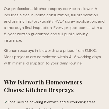
Our professional kitchen respray service in
Isleworth
includes a free in-home consultation, full preparation
and priming, factory-quality HVLP spray application, and
a thorough final inspection. Every project comes with a
5-year written guarantee and full public liability
insurance.
Kitchen resprays in
Isleworth
are priced from £1,900.
Most projects are completed within 4–6 working days
with minimal disruption to your daily routine.
Why
Isleworth
Homeowners
Choose Kitchen Resprays
Local service covering Isleworth and surrounding areas