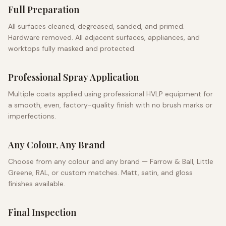
Full Preparation
All surfaces cleaned, degreased, sanded, and primed.
Hardware removed. All adjacent surfaces, appliances, and
worktops fully masked and protected.
Professional Spray Application
Multiple coats applied using professional HVLP equipment for
a smooth, even, factory-quality finish with no brush marks or
imperfections.
Any Colour, Any Brand
Choose from any colour and any brand — Farrow & Ball, Little
Greene, RAL, or custom matches. Matt, satin, and gloss
finishes available.
Final Inspection