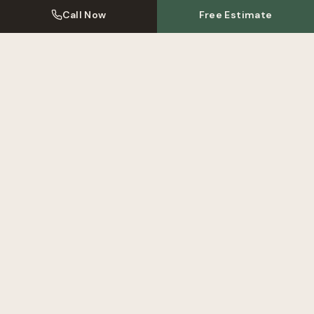
Call Now
Free Estimate
Kitchen Resprays Near
Isleworth
We also serve these areas near
Isleworth
. Click to learn more
about our local kitchen respray service.
Kitchen Respray
Twickenham
Kitchen Respray
Brentford
Kitchen Respray
Richmond
View All Areas