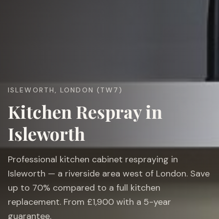
ISLEWORTH, LONDON (TW7)
Kitchen Respray in
Isleworth
Professional kitchen cabinet respraying in
Isleworth — a riverside area west of London. Save
up to 70% compared to a full kitchen
replacement. From £1,900 with a 5-year
guarantee.