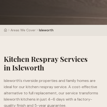
Areas We Cover
Isleworth
Kitchen Respray Services
in
Isleworth
Isleworth's riverside properties and family homes are
ideal for our kitchen respray service. A cost-effective
alternative to full replacement, our service transforms
Isleworth kitchens in just 4–6 days with a factory-
quality finish and 5-year guarantee.