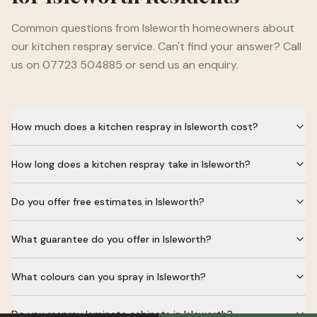
Common questions from
Isleworth
homeowners about
our kitchen respray service. Can't find your answer? Call
us on 07723 504885 or send us an enquiry.
How much does a kitchen respray in Isleworth cost?
How long does a kitchen respray take in Isleworth?
Do you offer free estimates in Isleworth?
What guarantee do you offer in Isleworth?
What colours can you spray in Isleworth?
Do you respray laminate cabinets in Isleworth?